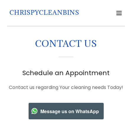
CHRISPYCLEANBINS
CONTACT US
Schedule an Appointment
Contact us regarding Your cleaning needs Today!
Message us on WhatsApp