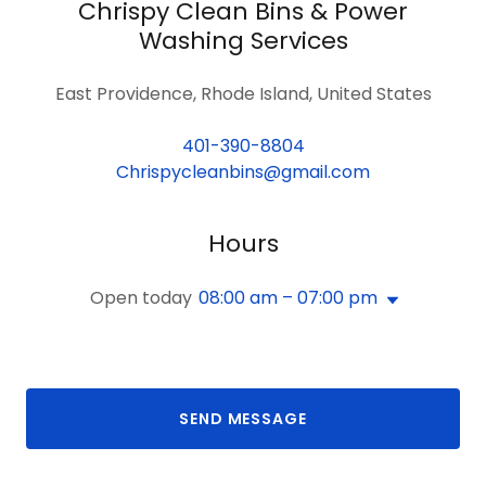
Chrispy Clean Bins & Power
Washing Services
East Providence, Rhode Island, United States
401-390-8804
Chrispycleanbins@gmail.com
Hours
Open today
08:00 am – 07:00 pm
SEND MESSAGE