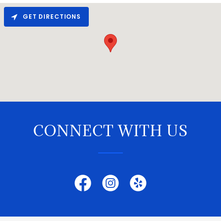
GET DIRECTIONS
CONNECT WITH US