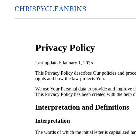
CHRISPYCLEANBINS