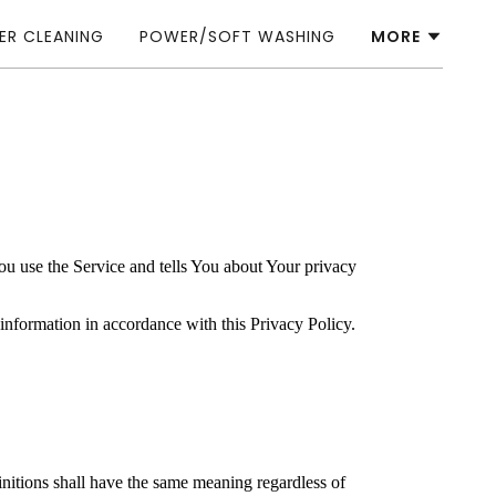
ER CLEANING
POWER/SOFT WASHING
MORE