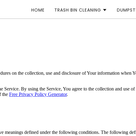
HOME
TRASH BIN CLEANING
DUMPST